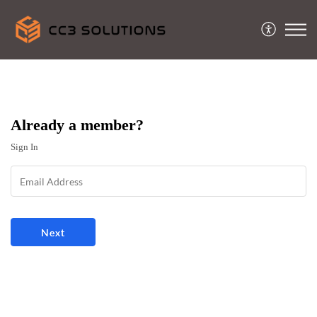
Already a member?
Sign In