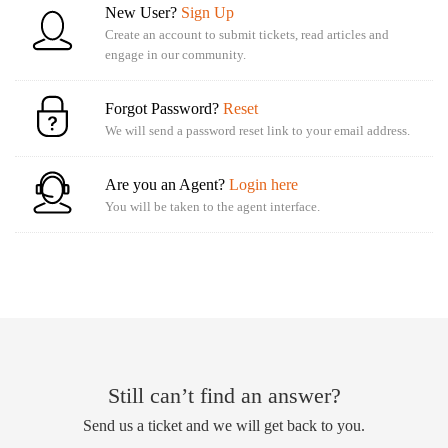
New User?
Sign Up
Create an account to submit tickets, read articles and
engage in our community.
Forgot Password?
Reset
We will send a password reset link to your email address.
Are you an Agent?
Login here
You will be taken to the agent interface.
Still can’t find an answer?
Send us a ticket and we will get back to you.